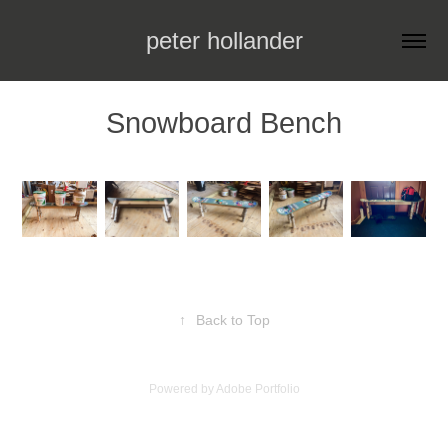
peter hollander
Snowboard Bench
↑
Back to Top
Powered by
Adobe Portfolio