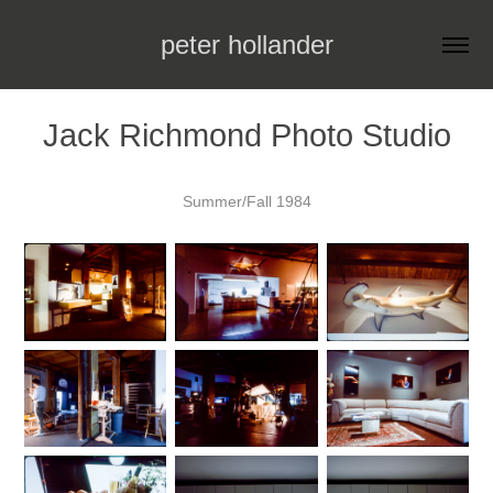
peter hollander
Jack Richmond Photo Studio
Summer/Fall 1984