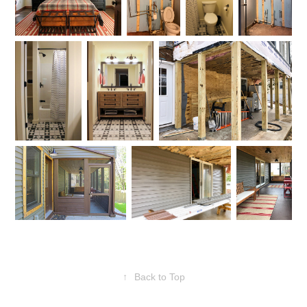
↑
Back to Top