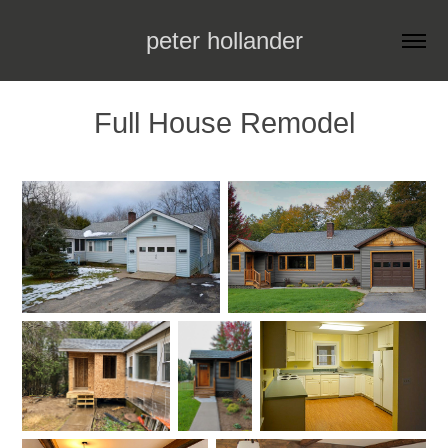
peter hollander
Full House Remodel