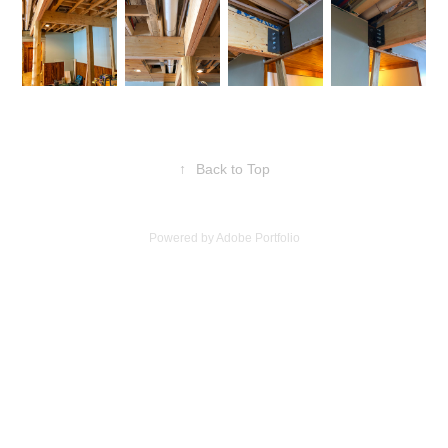
↑
Back to Top
Powered by
Adobe Portfolio