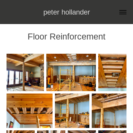
peter hollander
Floor Reinforcement