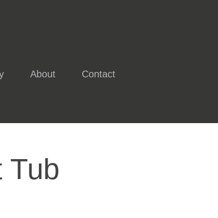
y
About
Contact
t Tub