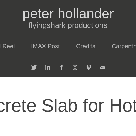
peter hollander
flyingshark productions
l Reel
IMAX Post
Credits
Carpentr
rete Slab for Ho