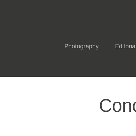
Photography
Editoria
Conc