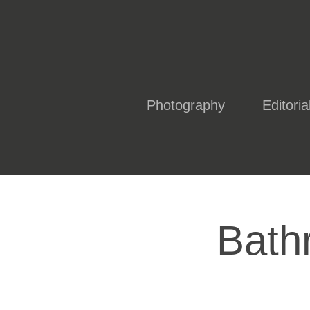
Photography
Editoria
Bath