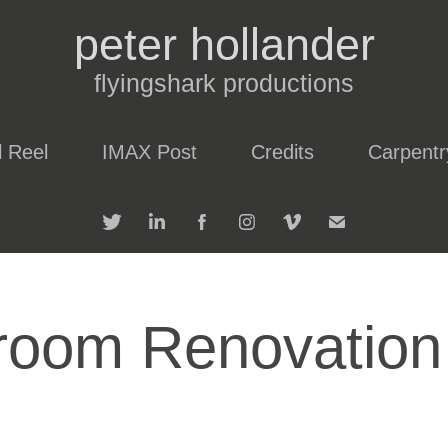
peter hollander
flyingshark productions
l Reel
IMAX Post
Credits
Carpentr
room Renovation