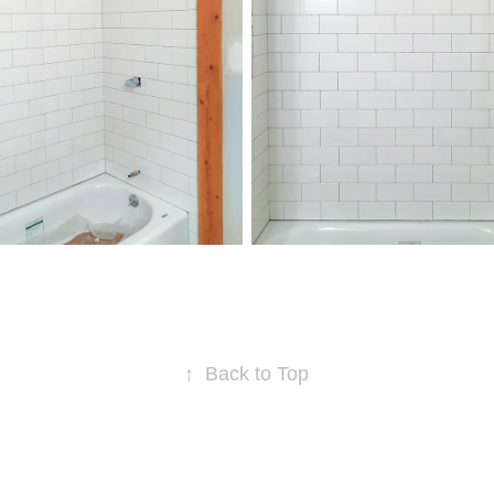
↑
Back to Top