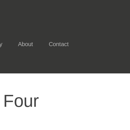
y
About
Contact
 Four